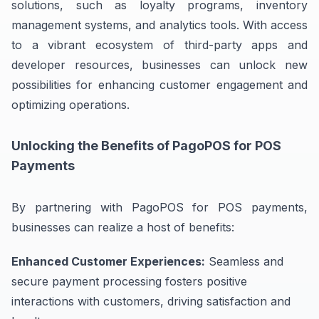
solutions, such as loyalty programs, inventory
management systems, and analytics tools. With access
to a vibrant ecosystem of third-party apps and
developer resources, businesses can unlock new
possibilities for enhancing customer engagement and
optimizing operations.
Unlocking the Benefits of PagoPOS for POS
Payments
By partnering with PagoPOS for POS payments,
businesses can realize a host of benefits:
Enhanced Customer Experiences:
Seamless and
secure payment processing fosters positive
interactions with customers, driving satisfaction and