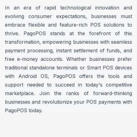
In an era of rapid technological innovation and
evolving consumer expectations, businesses must
embrace flexible and feature-rich POS solutions to
thrive. PagoPOS stands at the forefront of this
transformation, empowering businesses with seamless
payment processing, instant settlement of funds, and
free e-money accounts. Whether businesses prefer
traditional standalone terminals or Smart POS devices
with Android OS, PagoPOS offers the tools and
support needed to succeed in today's competitive
marketplace. Join the ranks of forward-thinking
businesses and revolutionize your POS payments with
PagoPOS today.