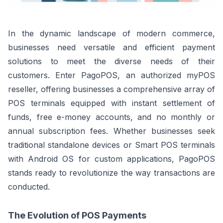
In the dynamic landscape of modern commerce,
businesses need versatile and efficient payment
solutions to meet the diverse needs of their
customers. Enter PagoPOS, an authorized myPOS
reseller, offering businesses a comprehensive array of
POS terminals equipped with instant settlement of
funds, free e-money accounts, and no monthly or
annual subscription fees. Whether businesses seek
traditional standalone devices or Smart POS terminals
with Android OS for custom applications, PagoPOS
stands ready to revolutionize the way transactions are
conducted.
The Evolution of POS Payments