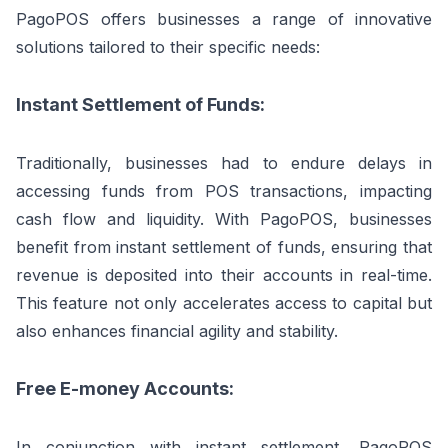
PagoPOS offers businesses a range of innovative
solutions tailored to their specific needs:
Instant Settlement of Funds:
Traditionally, businesses had to endure delays in
accessing funds from POS transactions, impacting
cash flow and liquidity. With PagoPOS, businesses
benefit from instant settlement of funds, ensuring that
revenue is deposited into their accounts in real-time.
This feature not only accelerates access to capital but
also enhances financial agility and stability.
Free E-money Accounts:
In conjunction with instant settlement, PagoPOS