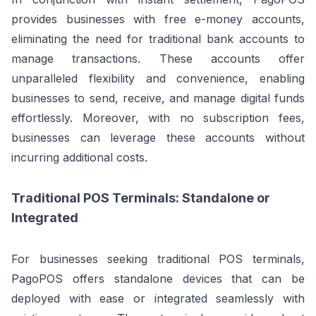
provides businesses with free e-money accounts,
eliminating the need for traditional bank accounts to
manage transactions. These accounts offer
unparalleled flexibility and convenience, enabling
businesses to send, receive, and manage digital funds
effortlessly. Moreover, with no subscription fees,
businesses can leverage these accounts without
incurring additional costs.
Traditional POS Terminals: Standalone or
Integrated
For businesses seeking traditional POS terminals,
PagoPOS offers standalone devices that can be
deployed with ease or integrated seamlessly with