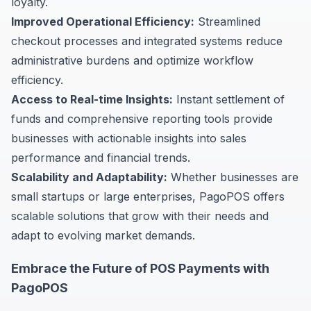
loyalty.
Improved Operational Efficiency:
Streamlined
checkout processes and integrated systems reduce
administrative burdens and optimize workflow
efficiency.
Access to Real-time Insights:
Instant settlement of
funds and comprehensive reporting tools provide
businesses with actionable insights into sales
performance and financial trends.
Scalability and Adaptability:
Whether businesses are
small startups or large enterprises, PagoPOS offers
scalable solutions that grow with their needs and
adapt to evolving market demands.
Embrace the Future of POS Payments with
PagoPOS