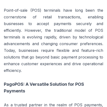
Point-of-sale (POS) terminals have long been the
cornerstone of retail transactions, enabling
businesses to accept payments securely and
efficiently. However, the traditional model of POS
terminals is evolving rapidly, driven by technological
advancements and changing consumer preferences.
Today, businesses require flexible and feature-rich
solutions that go beyond basic payment processing to
enhance customer experiences and drive operational
efficiency.
PagoPOS: A Versatile Solution for POS
Payments
As a trusted partner in the realm of POS payments,