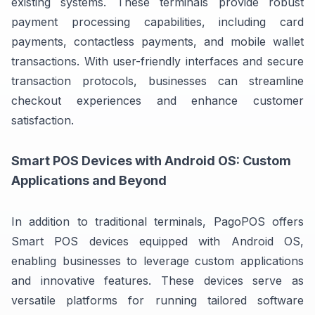
existing systems. These terminals provide robust
payment processing capabilities, including card
payments, contactless payments, and mobile wallet
transactions. With user-friendly interfaces and secure
transaction protocols, businesses can streamline
checkout experiences and enhance customer
satisfaction.
Smart POS Devices with Android OS: Custom
Applications and Beyond
In addition to traditional terminals, PagoPOS offers
Smart POS devices equipped with Android OS,
enabling businesses to leverage custom applications
and innovative features. These devices serve as
versatile platforms for running tailored software