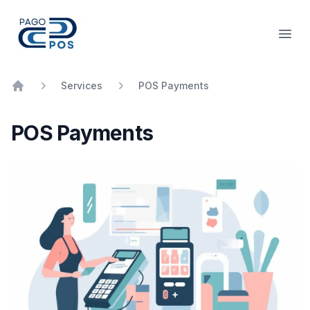
PagoPOS
Open
Services
POS Payments
Home
POS Payments