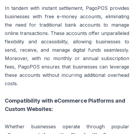
In tandem with instant settlement, PagoPOS provides
businesses with free e-money accounts, eliminating
the need for traditional bank accounts to manage
online transactions. These accounts offer unparalleled
flexibility and accessibility, allowing businesses to
send, receive, and manage digital funds seamlessly.
Moreover, with no monthly or annual subscription
fees, PagoPOS ensures that businesses can leverage
these accounts without incurring additional overhead
costs.
Compatibility with eCommerce Platforms and
Custom Websites:
Whether businesses operate through popular