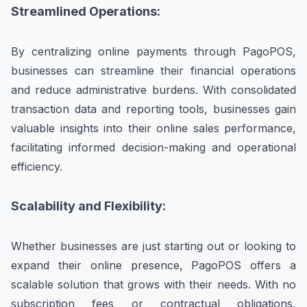
Streamlined Operations:
By centralizing online payments through PagoPOS,
businesses can streamline their financial operations
and reduce administrative burdens. With consolidated
transaction data and reporting tools, businesses gain
valuable insights into their online sales performance,
facilitating informed decision-making and operational
efficiency.
Scalability and Flexibility:
Whether businesses are just starting out or looking to
expand their online presence, PagoPOS offers a
scalable solution that grows with their needs. With no
subscription fees or contractual obligations,