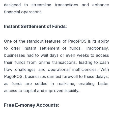
designed to streamline transactions and enhance
financial operations:
Instant Settlement of Funds:
One of the standout features of PagoPOS is its ability
to offer instant settlement of funds. Traditionally,
businesses had to wait days or even weeks to access
their funds from online transactions, leading to cash
flow challenges and operational inefficiencies. With
PagoPOS, businesses can bid farewell to these delays,
as funds are settled in real-time, enabling faster
access to capital and improved liquidity.
Free E-money Accounts: