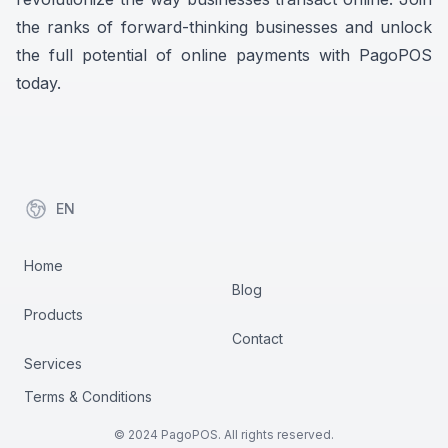
the ranks of forward-thinking businesses and unlock
the full potential of online payments with PagoPOS
today.
EN
items in cart, view bag
Home
Blog
Products
Contact
Services
Terms & Conditions
© 2024 PagoPOS. All rights reserved.