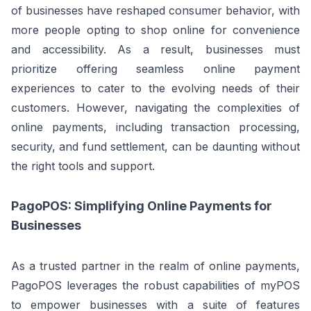
of businesses have reshaped consumer behavior, with
more people opting to shop online for convenience
and accessibility. As a result, businesses must
prioritize offering seamless online payment
experiences to cater to the evolving needs of their
customers. However, navigating the complexities of
online payments, including transaction processing,
security, and fund settlement, can be daunting without
the right tools and support.
PagoPOS: Simplifying Online Payments for
Businesses
As a trusted partner in the realm of online payments,
PagoPOS leverages the robust capabilities of myPOS
to empower businesses with a suite of features