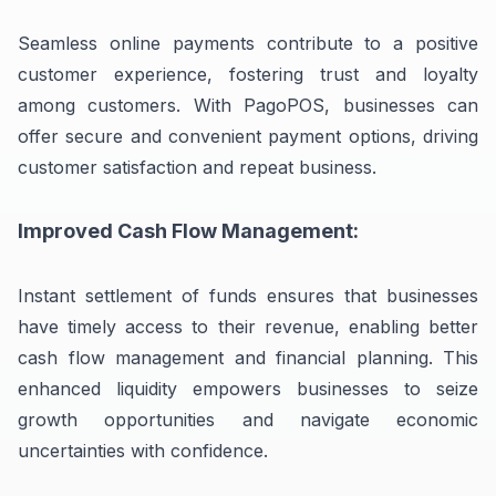
Seamless online payments contribute to a positive
customer experience, fostering trust and loyalty
among customers. With PagoPOS, businesses can
offer secure and convenient payment options, driving
customer satisfaction and repeat business.
Improved Cash Flow Management:
Instant settlement of funds ensures that businesses
have timely access to their revenue, enabling better
cash flow management and financial planning. This
enhanced liquidity empowers businesses to seize
growth opportunities and navigate economic
uncertainties with confidence.