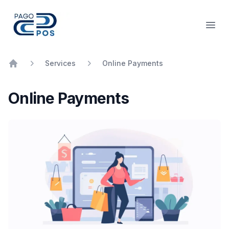
PagoPOS
Open
Services
Online Payments
Home
Online Payments