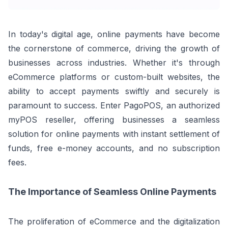
In today's digital age, online payments have become
the cornerstone of commerce, driving the growth of
businesses across industries. Whether it's through
eCommerce platforms or custom-built websites, the
ability to accept payments swiftly and securely is
paramount to success. Enter PagoPOS, an authorized
myPOS reseller, offering businesses a seamless
solution for online payments with instant settlement of
funds, free e-money accounts, and no subscription
fees.
The Importance of Seamless Online Payments
The proliferation of eCommerce and the digitalization