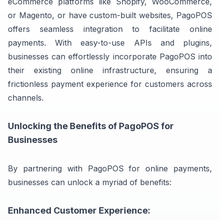
eCommerce platforms like Shopify, WooCommerce,
or Magento, or have custom-built websites, PagoPOS
offers seamless integration to facilitate online
payments. With easy-to-use APIs and plugins,
businesses can effortlessly incorporate PagoPOS into
their existing online infrastructure, ensuring a
frictionless payment experience for customers across
channels.
Unlocking the Benefits of PagoPOS for
Businesses
By partnering with PagoPOS for online payments,
businesses can unlock a myriad of benefits:
Enhanced Customer Experience: