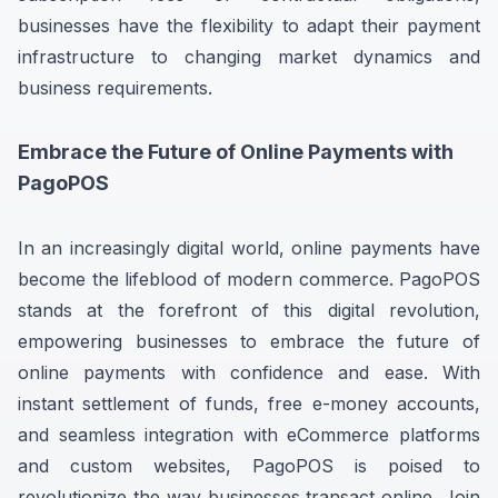
businesses have the flexibility to adapt their payment
infrastructure to changing market dynamics and
business requirements.
Embrace the Future of Online Payments with
PagoPOS
In an increasingly digital world, online payments have
become the lifeblood of modern commerce. PagoPOS
stands at the forefront of this digital revolution,
empowering businesses to embrace the future of
online payments with confidence and ease. With
instant settlement of funds, free e-money accounts,
and seamless integration with eCommerce platforms
and custom websites, PagoPOS is poised to
revolutionize the way businesses transact online. Join