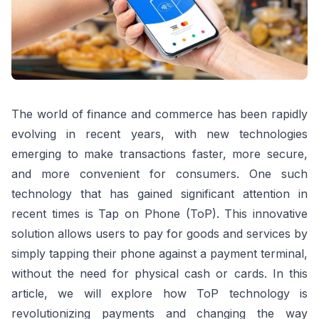
The world of finance and commerce has been rapidly
evolving in recent years, with new technologies
emerging to make transactions faster, more secure,
and more convenient for consumers. One such
technology that has gained significant attention in
recent times is Tap on Phone (ToP). This innovative
solution allows users to pay for goods and services by
simply tapping their phone against a payment terminal,
without the need for physical cash or cards. In this
article, we will explore how ToP technology is
revolutionizing payments and changing the way