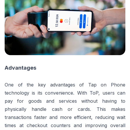
Advantages
One of the key advantages of Tap on Phone
technology is its convenience. With ToP, users can
pay for goods and services without having to
physically handle cash or cards. This makes
transactions faster and more efficient, reducing wait
times at checkout counters and improving overall