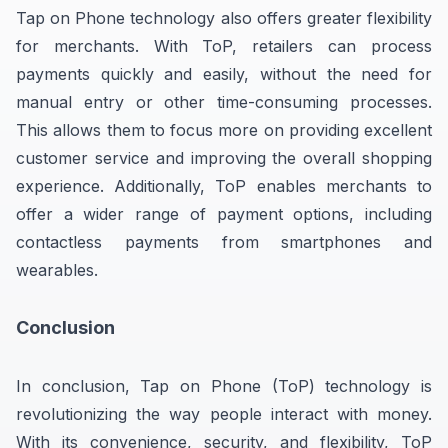
Tap on Phone technology also offers greater flexibility
for merchants. With ToP, retailers can process
payments quickly and easily, without the need for
manual entry or other time-consuming processes.
This allows them to focus more on providing excellent
customer service and improving the overall shopping
experience. Additionally, ToP enables merchants to
offer a wider range of payment options, including
contactless payments from smartphones and
wearables.
Conclusion
In conclusion, Tap on Phone (ToP) technology is
revolutionizing the way people interact with money.
With its convenience, security, and flexibility, ToP