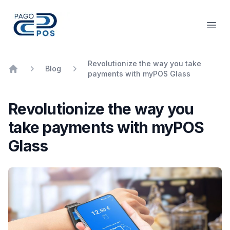
PagoPOS
Open
Revolutionize the way you take
Blog
payments with myPOS Glass
Home
Revolutionize the way you
take payments with myPOS
Glass