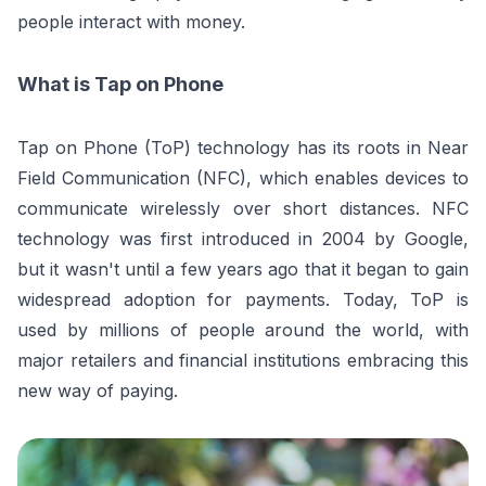
people interact with money.
What is Tap on Phone
Tap on Phone (ToP) technology has its roots in Near
Field Communication (NFC), which enables devices to
communicate wirelessly over short distances. NFC
technology was first introduced in 2004 by Google,
but it wasn't until a few years ago that it began to gain
widespread adoption for payments. Today, ToP is
used by millions of people around the world, with
major retailers and financial institutions embracing this
new way of paying.