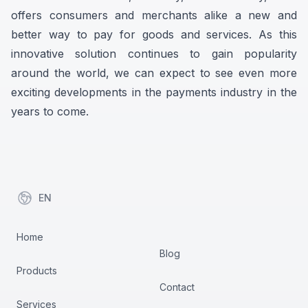
offers consumers and merchants alike a new and
better way to pay for goods and services. As this
innovative solution continues to gain popularity
around the world, we can expect to see even more
exciting developments in the payments industry in the
years to come.
EN
items in cart, view bag
Home
Blog
Products
Contact
Services