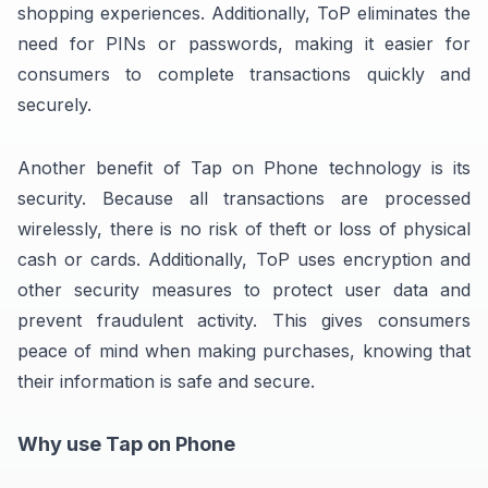
shopping experiences. Additionally, ToP eliminates the
need for PINs or passwords, making it easier for
consumers to complete transactions quickly and
securely.
Another benefit of Tap on Phone technology is its
security. Because all transactions are processed
wirelessly, there is no risk of theft or loss of physical
cash or cards. Additionally, ToP uses encryption and
other security measures to protect user data and
prevent fraudulent activity. This gives consumers
peace of mind when making purchases, knowing that
their information is safe and secure.
Why use Tap on Phone